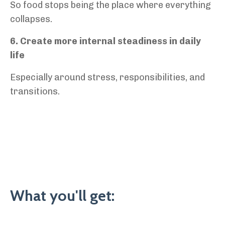
So food stops being the place where everything
collapses.
6. Create more internal steadiness in daily
life
Especially around stress, responsibilities, and
transitions.
What you'll get: