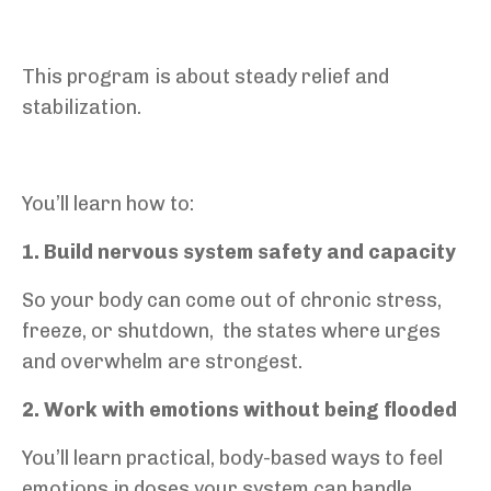
This program is about steady relief and
stabilization.
You’ll learn how to:
1. Build nervous system safety and capacity
So your body can come out of chronic stress,
freeze, or shutdown,
the states where urges
and overwhelm are strongest.
2. Work with emotions without being flooded
You’ll learn practical, body-based ways to feel
emotions in doses your system can handle,