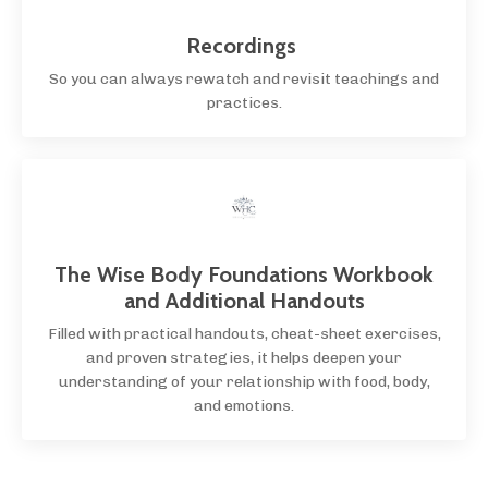
Recordings
So you can always rewatch and revisit teachings and
practices.
The Wise Body Foundations Workbook
and Additional Handouts
Filled with practical handouts, cheat-sheet exercises,
and proven strategies, it helps deepen your
understanding of your relationship with food, body,
and emotions.