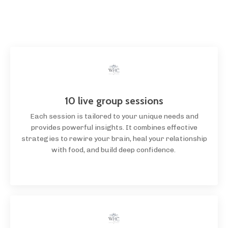
10 live group sessions
Each session is tailored to your unique needs and
provides powerful insights. It combines effective
strategies to rewire your brain, heal your relationship
with food, and build deep confidence.