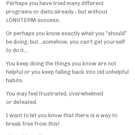
Perhaps you have tried many different
programs or diets already - but without
LONGTERM success.
Or perhaps you know exactly what you “should”
be doing, but…somehow, you can't get yourself
to do it...
You keep doing the things you
know
are not
helpful or you keep falling back into old unhelpful
habits.
You may feel frustrated, overwhelmed
or defeated.
I want to let you know that there is a way to
break free from this!