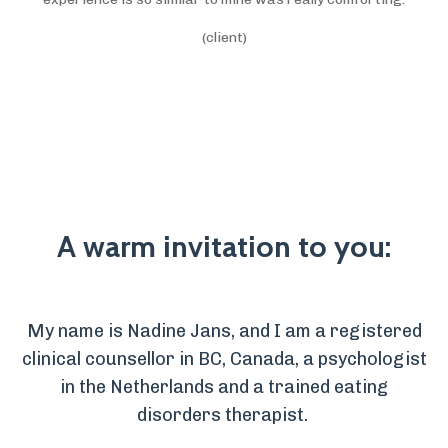
(client)
A warm invitation to you:
My name is Nadine Jans, and I am a registered
clinical counsellor in BC, Canada, a psychologist
in the Netherlands and a trained eating
disorders therapist.