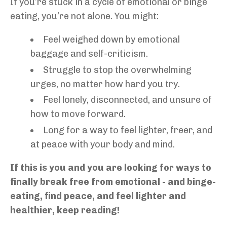
If you’re stuck in a cycle of emotional or binge
eating, you’re not alone. You might:
Feel weighed down by emotional
baggage and self-criticism.
Struggle to stop the overwhelming
urges, no matter how hard you try.
Feel lonely, disconnected, and unsure of
how to move forward.
Long for a way to feel lighter, freer, and
at peace with your body and mind.
If this is you and you are looking for ways to
finally break free from emotional - and binge-
eating, find peace, and feel lighter and
healthier, keep reading!