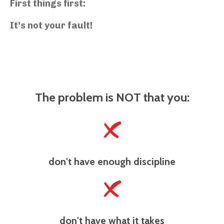
First things first:
It’s not your fault!
The problem is NOT that you:
don't have enough discipline
don't have what it takes