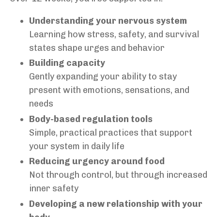
Understanding your nervous system
Learning how stress, safety, and survival
states shape urges and behavior
Building capacity
Gently expanding your ability to stay
present with emotions, sensations, and
needs
Body-based regulation tools
Simple, practical practices that support
your system in daily life
Reducing urgency around food
Not through control, but through increased
inner safety
Developing a new relationship with your