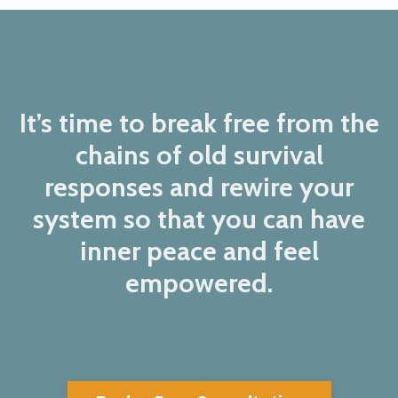
It’s time to break free from the
chains of old survival
responses and rewire your
system so that you can have
inner peace and feel
empowered.