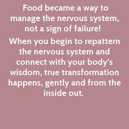
Food became a way to
manage the nervous system,
not a sign of failure!
When you begin to repattern
the nervous system and
connect with your body's
wisdom, true transformation
happens, gently and from the
inside out.