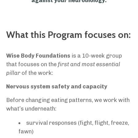
against your neurobiology.
What this Program focuses on:
Wise Body Foundations
is a 10-week group
that focuses on the
first and most essential
pillar
of the work:
Nervous system safety and capacity
Before changing eating patterns, we work with
what’s underneath:
survival responses (fight, flight, freeze,
fawn)