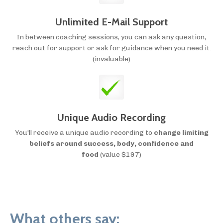
Unlimited E-Mail Support
In between coaching sessions, you can ask any question,
reach out for support or ask for guidance when you need it.
(invaluable)
Unique Audio Recording
You'll receive a unique audio recording to
change limiting
beliefs around success, body, confidence and
food
(value $197)
What others say: