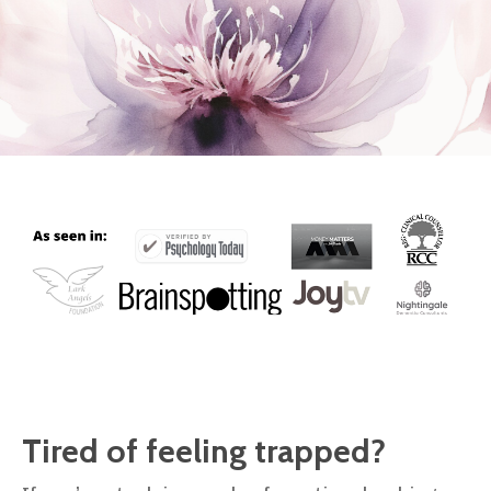
Tired of feeling trapped?