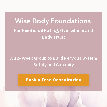
Wise Body Foundations
For Emotional Eating, Overwhelm and
Body Trust
A 12- Week Group to Build Nervous System
Safety and Capacity
Book a Free Consultation