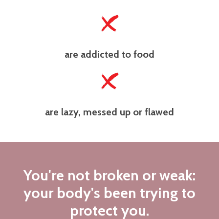
are addicted to food
are lazy, messed up or flawed
You're not broken or weak:
your body's been trying to
protect you.