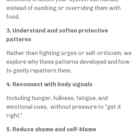
instead of numbing or overriding them with
food.
3. Understand and soften protective
patterns
Rather than fighting urges or self-criticism, we
explore why these patterns developed and how
to gently repattern them.
4. Reconnect with body signals
Including hunger, fullness, fatigue, and
emotional cues,
without pressure to “get it
right.”
5. Reduce shame and self-blame