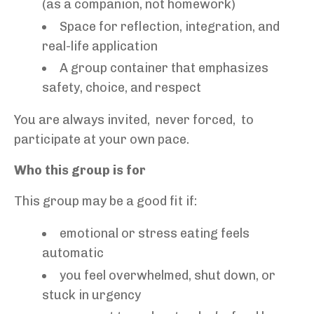
(as a companion, not homework)
Space for reflection, integration, and
real-life application
A group container that emphasizes
safety, choice, and respect
You are always invited, never forced, to
participate at your own pace.
Who this group is for
This group may be a good fit if:
emotional or stress eating feels
automatic
you feel overwhelmed, shut down, or
stuck in urgency