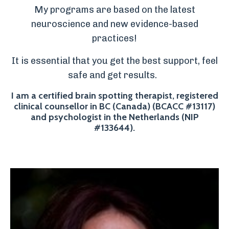
My programs are based on the latest
neuroscience and new evidence-based
practices!
It is essential that you get the best support, feel
safe and get results.
I am a certified brain spotting therapist, registered
clinical counsellor in BC (Canada) (BCACC #13117)
and psychologist in the Netherlands (NIP
#133644).