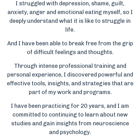
I struggled with depression, shame, guilt,
anxiety, anger and emotional eating myself, so I
deeply understand what it is like to struggle in
life.
And I have been able to break free from the grip
of difficult feelings and thoughts.
Through intense professional training and
personal experience, I discovered powerful and
effective tools, insights, and strategies that are
part of my work and programs.
I have been practicing for 20 years, and I am
committed to continuing to learn about new
studies and gain insights from neuroscience
and psychology.