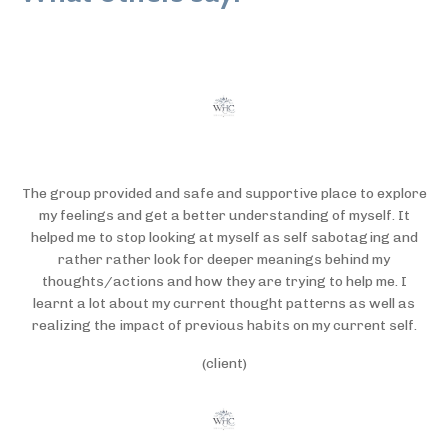
The group provided and safe and supportive place to explore
my feelings and get a better understanding of myself. It
helped me to stop looking at myself as self sabotaging and
rather rather look for deeper meanings behind my
thoughts/actions and how they are trying to help me. I
learnt a lot about my current thought patterns as well as
realizing the impact of previous habits on my current self.
(client)