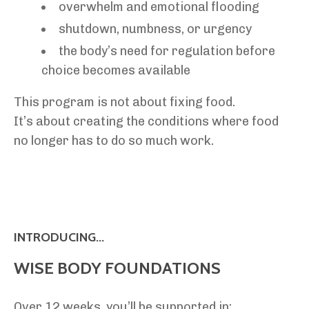
overwhelm and emotional flooding
shutdown, numbness, or urgency
the body’s need for regulation before
choice becomes available
This program is not about fixing food.
It’s about creating the conditions where food
no longer has to do so much work.
INTRODUCING...
WISE BODY FOUNDATIONS
Over 12 weeks, you’ll be supported in: