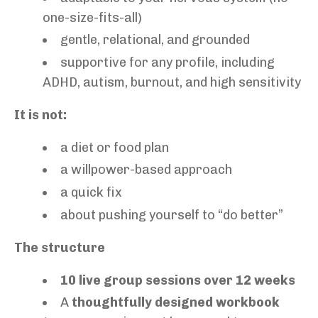
one-size-fits-all)
gentle, relational, and grounded
supportive for any profile, including
ADHD, autism, burnout, and high sensitivity
It is not:
a diet or food plan
a willpower-based approach
a quick fix
about pushing yourself to “do better”
The structure
10 live group sessions over 12 weeks
A
thoughtfully designed workbook