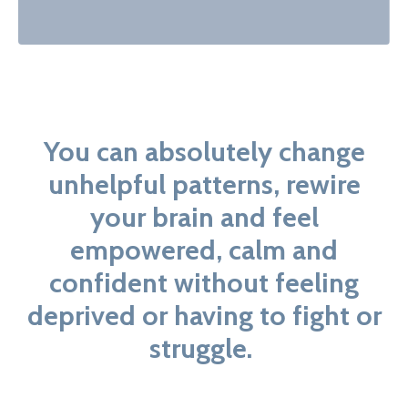
You can absolutely change
unhelpful patterns, rewire
your brain and feel
empowered, calm and
confident without feeling
deprived or having to fight or
struggle.