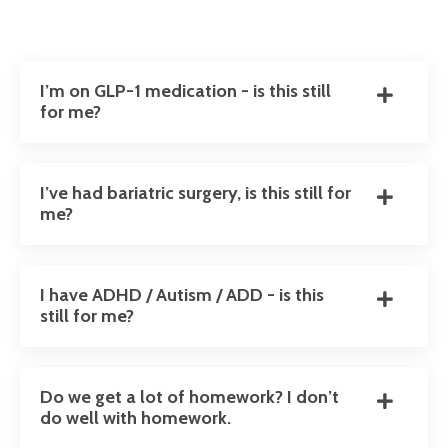
I’m on GLP-1 medication - is this still
for me?
I’ve had bariatric surgery, is this still for
me?
I have ADHD / Autism / ADD - is this
still for me?
Do we get a lot of homework? I don’t
do well with homework.