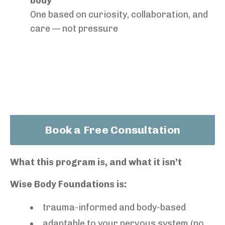
body
One based on curiosity, collaboration, and
care — not pressure
Book a Free Consultation
What this program is, and what it isn’t
Wise Body Foundations is:
trauma-informed and body-based
adaptable to your nervous system (no