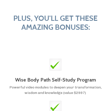
PLUS, YOU'LL GET THESE
AMAZING BONUSES:
Wise Body Path Self-Study Program
Powerful video modules to deepen your transformation,
wisdom and knowledge (value $2997)