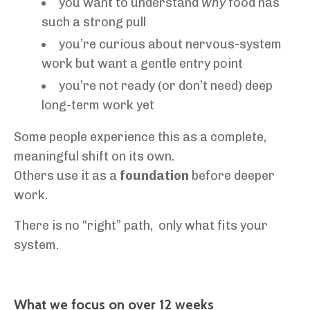
you want to understand
why
food has
such a strong pull
you’re curious about nervous-system
work but want a gentle entry point
you’re not ready (or don’t need) deep
long-term work yet
Some people experience this as a complete,
meaningful shift on its own.
Others use it as a
foundation
before deeper
work.
There is no “right” path, only what fits your
system.
What we focus on over 12 weeks