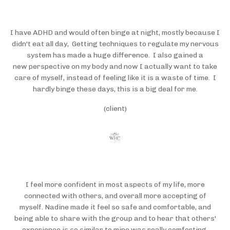
I have ADHD and would often binge at night, mostly because I
didn't eat all day, Getting techniques to regulate my nervous
system has made a huge difference. I also gained a
new perspective on my body and now I actually want to take
care of myself, instead of feeling like it is a waste of time. I
hardly binge these days, this is a big deal for me.
(client)
I feel more confident in most aspects of my life, more
connected with others, and overall more accepting of
myself. Nadine made it feel so safe and comfortable, and
being able to share with the group and to hear that others'
experience is so similar to mine was really comforting.