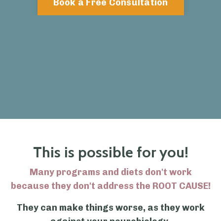
Book a Free Consultation
This is possible for you!
Many programs and diets don't work
because they don't address the ROOT CAUSE!
They can make things worse, as they work