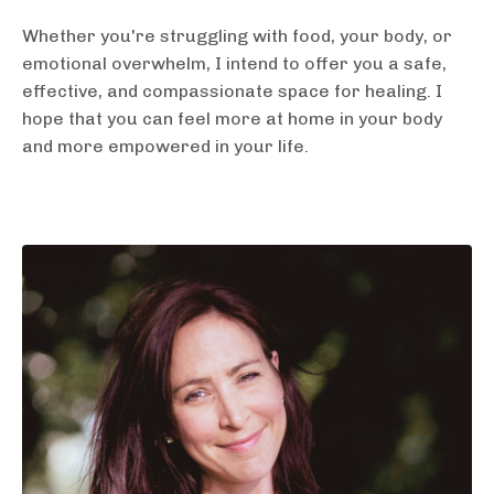
Whether you're struggling with food, your body, or
emotional overwhelm, I intend to offer you a safe,
effective, and compassionate space for healing. I
hope that you can feel more at home in your body
and more empowered in your life.