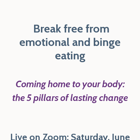
B
reak free from
emotional and binge
eating
Coming home to your body:
the 5 pillars of lasting change
Live on Zoom: Saturday, June