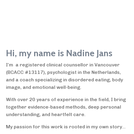
Hi, my name is Nadine Jans
I’m a registered clinical counsellor in Vancouver
(BCACC #13117), psychologist in the Netherlands,
and a coach specializing in disordered eating, body
image, and emotional well-being.
With over 20 years of experience in the field, I bring
together evidence-based methods, deep personal
understanding, and heartfelt care.
My passion for this work is rooted in my own story...