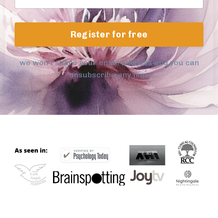
Register for free
we won't share your email address and you can
unsubscribe any time