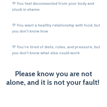
💜
You feel disconnected from your body and
stuck in shame
💜
You want a healthy relationship with food, but
you don't know how
💜
You’re tired of diets, rules, and pressure, but
you don't know what else could work
Please know you are not
alone, and it is not your fault!