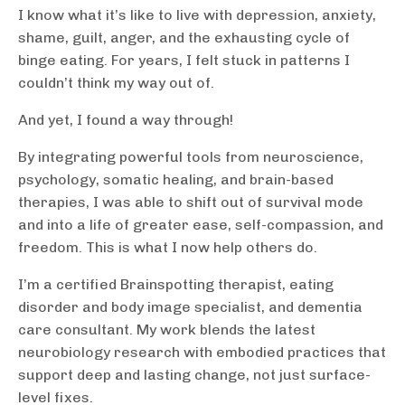
I know what it’s like to live with depression, anxiety,
shame, guilt, anger, and the exhausting cycle of
binge eating. For years, I felt stuck in patterns I
couldn’t think my way out of.
And yet, I found a way through!
By integrating powerful tools from neuroscience,
psychology, somatic healing, and brain-based
therapies, I was able to shift out of survival mode
and into a life of greater ease, self-compassion, and
freedom. This is what I now help others do.
I’m a certified Brainspotting therapist, eating
disorder and body image specialist, and dementia
care consultant. My work blends the latest
neurobiology research with embodied practices that
support deep and lasting change, not just surface-
level fixes.