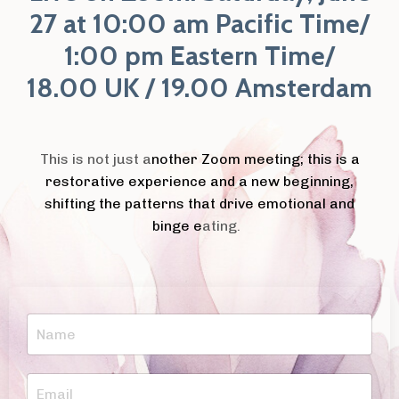
27 at 10:00 am Pacific Time/
1:00 pm Eastern Time/
18.00 UK / 19.00 Amsterdam
This is not just a
nother Zoom meeting; this is a
restorative experience and a new beginning,
shifting the patterns that drive emotional and
binge e
ating.