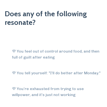
Does any of the following
resonate?
💜
You feel out of control around food, and then
full of guilt after eating
💜
You tell yourself: "I'll do better after Monday."
💜
You’re exhausted from trying to use
willpower, and it’s just not working