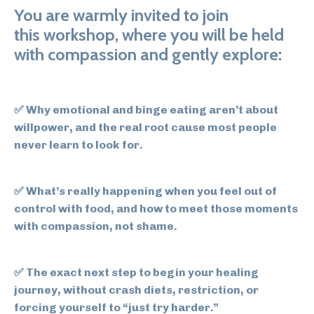
You are warmly invited to join
this workshop, where you will be held
with compassion and gently explore:
✅
Why emotional and binge eating aren’t about
willpower,
and the real root cause most people
never learn to look for.
✅
What’s really happening when you feel out of
control with food,
and how to meet those moments
with compassion, not shame.
✅
The exact next step to begin your healing
journey,
without crash diets, restriction, or
forcing yourself to “just try harder.”